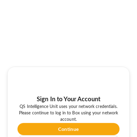
Sign In to Your Account
QS Intelligence Unit uses your network credentials.
Please continue to log in to Box using your network
account.
Continue