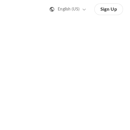
Sign Up
English (US)