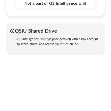
Not a part of QS Intelligence Unit
QSIU Shared Drive
QS Intelligence Unit has provided you with a Box account
to store, share, and access your files online.