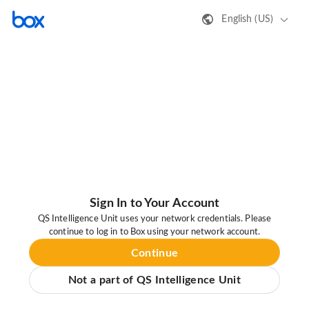
English (US)
Sign In to Your Account
QS Intelligence Unit uses your network credentials. Please
continue to log in to Box using your network account.
Continue
Not a part of QS Intelligence Unit