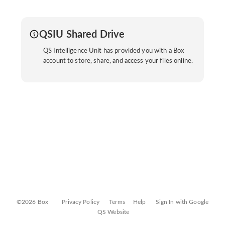
QSIU Shared Drive
QS Intelligence Unit has provided you with a Box
account to store, share, and access your files online.
©2026 Box
Privacy Policy
Terms
Help
Sign In with Google
QS Website